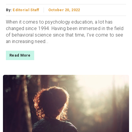
By:
Editorial Staff
October 20, 2022
When it comes to psychology education, a lot has
changed since 1994. Having been immersed in the field
of behavioral science since that time, I've come to see
an increasing need...
Read More