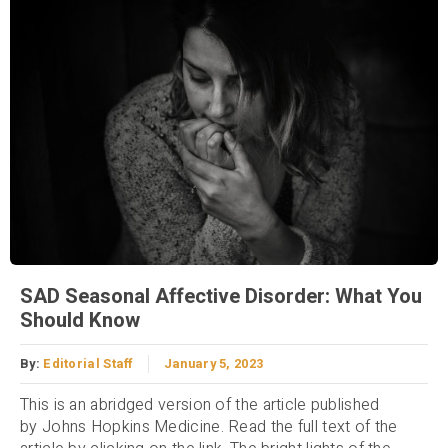
SAD Seasonal Affective Disorder: What You
Should Know
By:
Editorial Staff
January 5, 2023
This is an abridged version of the article published
by Johns Hopkins Medicine. Read the full text of the