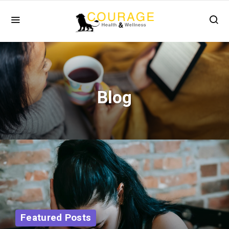
Blog
Featured Posts