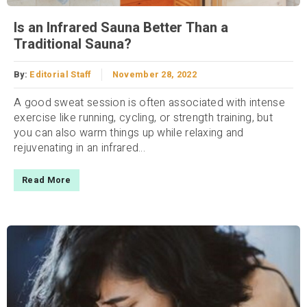
Is an Infrared Sauna Better Than a
Traditional Sauna?
By:
Editorial Staff
November 28, 2022
A good sweat session is often associated with intense
exercise like running, cycling, or strength training, but
you can also warm things up while relaxing and
rejuvenating in an infrared...
Read More