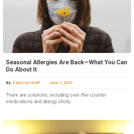
Seasonal Allergies Are Back—What You Can
Do About It
By:
Editorial Staff
June 7, 2023
There are solutions, including over-the-counter
medications and allergy shots.