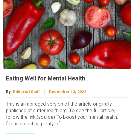
Eating Well for Mental Health
By:
Editorial Staff
December 13, 2022
This is an abridged version of the article originally
published at sutterhealth.org. To see the full article,
follow the link.(source) To boost your mental health,
focus on eating plenty of...