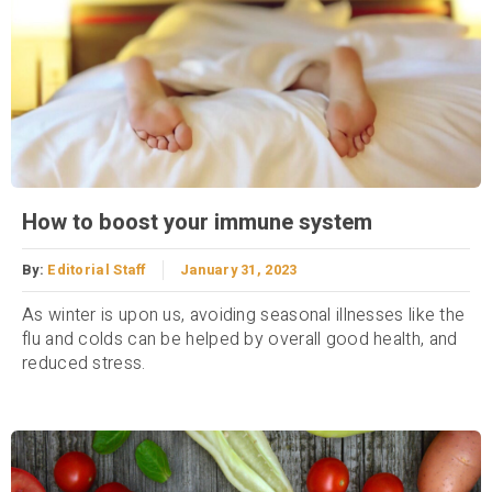
How to boost your immune system
By:
Editorial Staff
January 31, 2023
As winter is upon us, avoiding seasonal illnesses like the
flu and colds can be helped by overall good health, and
reduced stress.