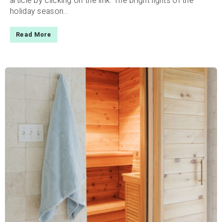
article by clicking on the link. The bright lights of the
holiday season...
Read More