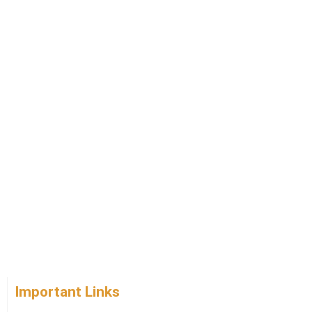
Important Links