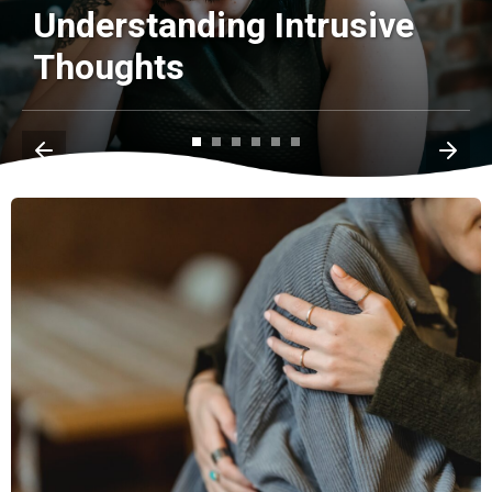
Understanding Intrusive
Thoughts