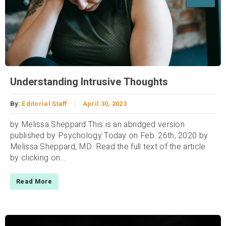
Understanding Intrusive Thoughts
By:
Editorial Staff
April 30, 2023
by Melissa Sheppard This is an abridged version
published by Psychology Today on Feb. 26th, 2020 by
Melissa Sheppard, MD. Read the full text of the article
by clicking on...
Read More