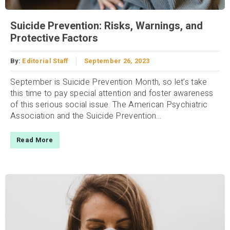
Suicide Prevention: Risks, Warnings, and
Protective Factors
By:
Editorial Staff
September 26, 2023
September is Suicide Prevention Month, so let’s take
this time to pay special attention and foster awareness
of this serious social issue. The American Psychiatric
Association and the Suicide Prevention...
Read More