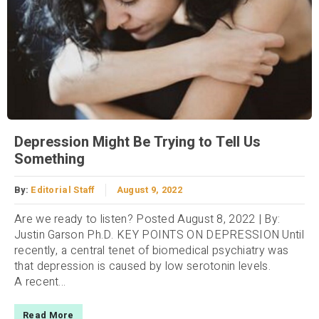
Depression Might Be Trying to Tell Us
Something
By:
Editorial Staff
August 9, 2022
Are we ready to listen? Posted August 8, 2022 | By:
Justin Garson Ph.D. KEY POINTS ON DEPRESSION Until
recently, a central tenet of biomedical psychiatry was
that depression is caused by low serotonin levels.
A recent...
Read More