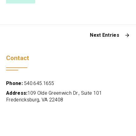
Next Entries
Contact
Phone:
540.645.1655
Address:
109 Olde Greenwich Dr., Suite 101
Fredericksburg, VA 22408