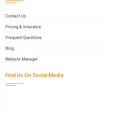
Contact Us
Pricing & Insurance
Frequent Questions
Blog
Website Manager
Find Us On Social Media