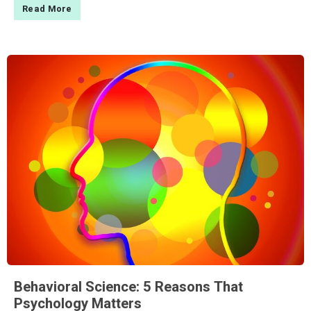
Read More
Behavioral Science: 5 Reasons That
Psychology Matters