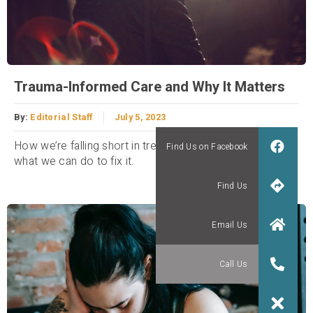
Trauma-Informed Care and Why It Matters
By:
Editorial Staff
July 5, 2023
How we’re falling short in treating trauma victims and
what we can do to fix it.