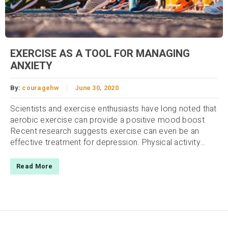
EXERCISE AS A TOOL FOR MANAGING
ANXIETY
By:
couragehw
June 30, 2020
Scientists and exercise enthusiasts have long noted that
aerobic exercise can provide a positive mood boost.
Recent research suggests exercise can even be an
effective treatment for depression. Physical activity...
Read More