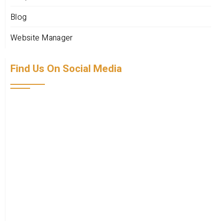
Blog
Website Manager
Find Us On Social Media