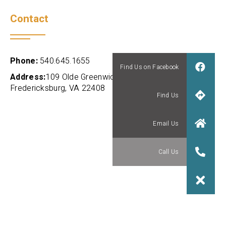
Contact
Phone:
540.645.1655
Address:
109 Olde Greenwich Dr., Suite 101
Fredericksburg, VA 22408