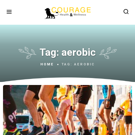
Tag:
aerobic
HOME
TAG:
AEROBIC