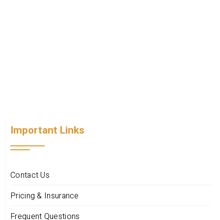
Important Links
Contact Us
Pricing & Insurance
Frequent Questions